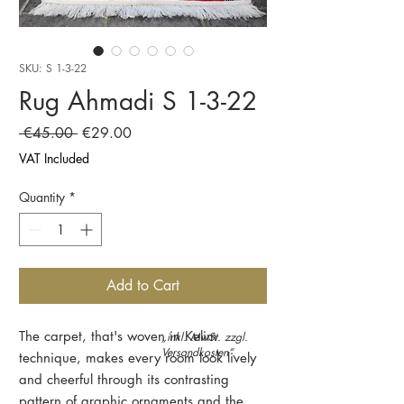
SKU: S 1-3-22
Rug Ahmadi S 1-3-22
Regular
Sale
 €45.00 
€29.00
Price
Price
VAT Included
Quantity
*
Add to Cart
The carpet, that's woven in Kelim
„inkl. MwSt. zzgl.
Versandkosten“.
technique, makes every room look lively
and cheerful through its contrasting
pattern of graphic ornaments and the