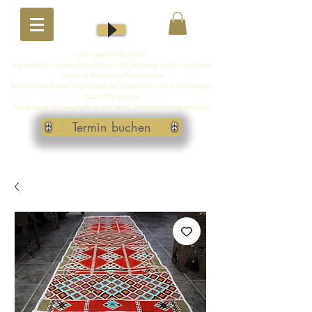
Sehr geehrte Kunden,
Sie erhalten unsere Produkte im Onlineshop und in unserem
Laden in Hamburg-Winterhude
Ihre Online-Bestellung lassen wir innerhalb von 5 Werktagen
über DHL liefern.
Ein Besuch im Geschäft ist nur nach Terminbuchung möglich
Termin buchen