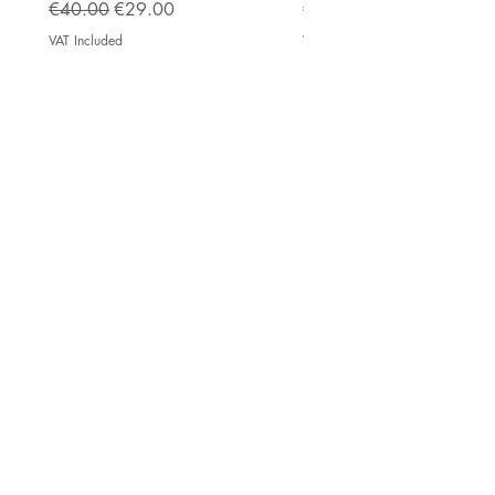
Regular Price
Sale Price
Price
€40.00
€29.00
€222.50
VAT Included
VAT Included
Impressum
AGB
Top